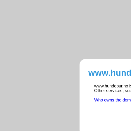
www.hunde
www.hundebur.no is 
Other services, su
Who owns the dom