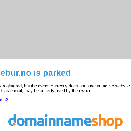
bur.no is parked
registered, but the owner currently does not have an active website
ch as e-mail, may be actively used by the owner.
ain?